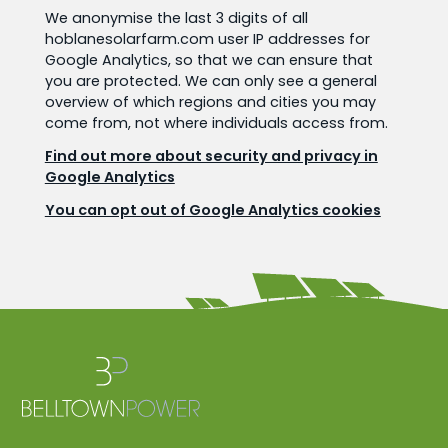
We anonymise the last 3 digits of all
hoblanesolarfarm.com user IP addresses for
Google Analytics, so that we can ensure that
you are protected. We can only see a general
overview of which regions and cities you may
come from, not where individuals access from.
Find out more about security and privacy in
Google Analytics
You can opt out of Google Analytics cookies