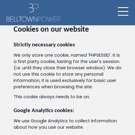
Cookies on our website
Strictly necessary cookies
We only store one cookie, named 'PHPSESSID'. It is
a first party cookie, lasting for the user's session
(i.e. until they close their browser window). We do
not use this cookie to store any personal
information, it is used exclusively for basic user
preferences when browsing the site.
This cookie always needs to be on.
Google Analytics cookies:
We use Google Analytics to collect information
about how you use our website.