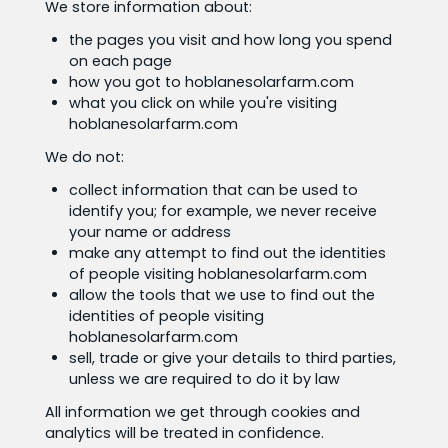
We store information about:
the pages you visit and how long you spend
on each page
how you got to hoblanesolarfarm.com
what you click on while you're visiting
hoblanesolarfarm.com
We do not:
collect information that can be used to
identify you; for example, we never receive
your name or address
make any attempt to find out the identities
of people visiting hoblanesolarfarm.com
allow the tools that we use to find out the
identities of people visiting
hoblanesolarfarm.com
sell, trade or give your details to third parties,
unless we are required to do it by law
All information we get through cookies and
analytics will be treated in confidence.